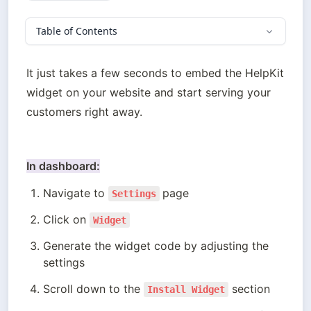
Table of Contents
It just takes a few seconds to embed the HelpKit 
widget on your website and start serving your 
customers right away.
In dashboard:
Navigate to 
page
Settings
Click on 
Widget
Generate the widget code by adjusting the 
settings
Scroll down to the 
 section
Install Widget