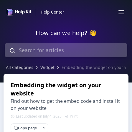
Help Center
How can we help? 👋
All Categories
Widget
Embedding the widget on your web
Embedding the widget on your
website
Find out how to get the embed code and install it
on your website
Last updated on July 4, 2025
Print
Copy page