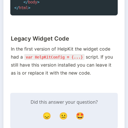
</
body
>
</
html
>
Legacy Widget Code
In the first version of HelpKit the widget code 
had a 
script. If you 
var HelpKitConfig = {...}
still have this version installed you can leave it 
as is or replace it with the new code. 
Did this answer your question?
😞
😐
🤩