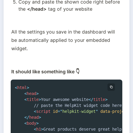
Copy and paste the shown code right before 
the 
</head>
 tag of your website
All the settings you save in the dashboard will 
be automatically applied to your embedded 
widget.
It should like something like 👇
<
html
>
<
head
>
<
title
>
Your awesome website
</
title
>
		// paste the HelpKit widget code here

<
script
id
=
"
helpkit-widget
"
data-project-
</
head
>
<
body
>
<
h1
>
Great products deserve great help cen