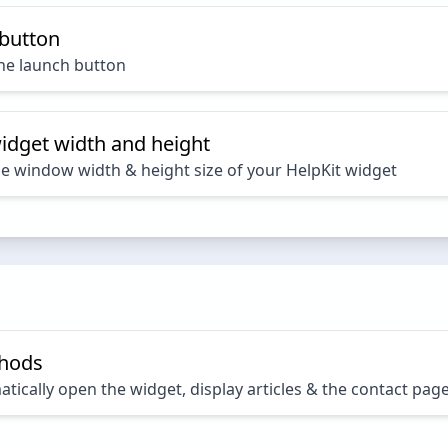
 button
the launch button
idget width and height
he window width & height size of your HelpKit widget
thods
ically open the widget, display articles & the contact pag