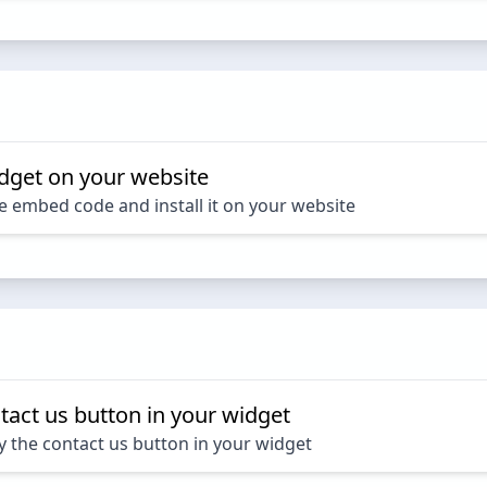
dget on your website
e embed code and install it on your website
tact us button in your widget
y the contact us button in your widget