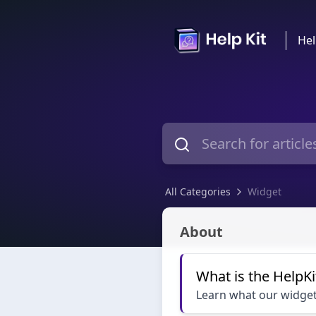
Hel
All Categories
Widget
Widget
About
What is the HelpKi
Learn what our widget