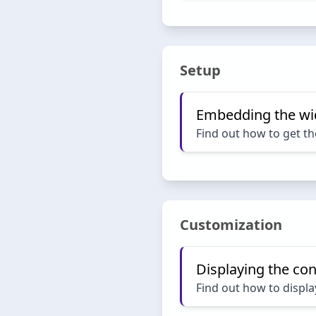
Setup
Embedding the wi
Find out how to get th
Customization
Displaying the con
Find out how to displa