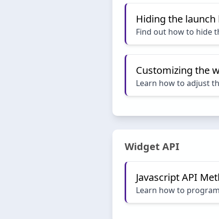
Hiding the launch
Find out how to hide 
Customizing the w
Learn how to adjust t
Widget API
Javascript API Me
Learn how to programat