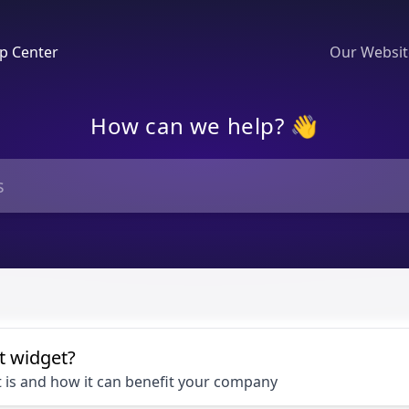
p Center
Our Websi
How can we help? 👋
t widget?
 is and how it can benefit your company