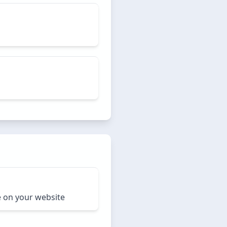
e on your website