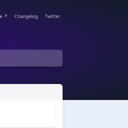
te ↗
Changelog
Twitter