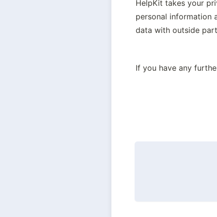
HelpKit takes your pr
personal information 
data with outside part
If you have any furthe