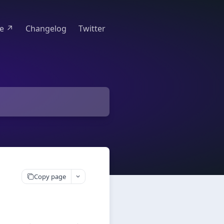
te ↗
Changelog
Twitter
Copy page