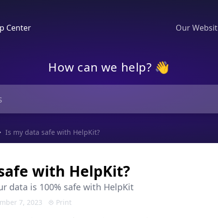
p Center
Our Websi
How can we help? 👋
Is my data safe with HelpKit?
safe with HelpKit?
r data is 100% safe with HelpKit
mber 7, 2023
Print