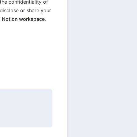
the confidentiality of 
isclose or share your 
 Notion workspace
.