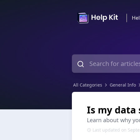
Hel
All Categories
General Info
Is my data 
Learn about why you
Last updated on Septe