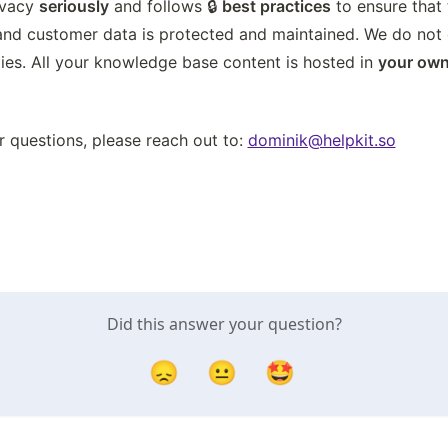
ivacy 
seriously
 and follows 🔒 
best practices
 to ensure that 
and customer data is protected and maintained. We do not d
ies. All your knowledge base content is hosted in 
your own
r questions, please reach out to: 
dominik@helpkit.so
Did this answer your question?
😞
😐
🤩