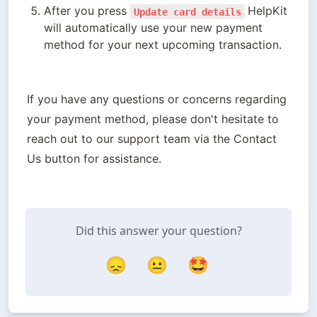
After you press 
HelpKit 
Update card details
will automatically use your new payment 
method for your next upcoming transaction. 
If you have any questions or concerns regarding 
your payment method, please don't hesitate to 
reach out to our support team via the Contact 
Us button for assistance.
Did this answer your question?
😞
😐
🤩