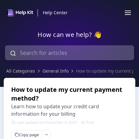
Help Center
How can we help? 👋
All Categories
General Info
How to update my current p
How to update my current payment
method?
Learn how to update your credit card
information for your billing
Last updated on December 9, 2025
Print
Copy page