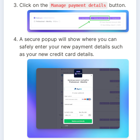
Click on the 
 button. 
Manage payment details
A secure popup will show where you can 
safely enter your new payment details such 
as your new credit card details. 