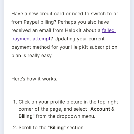
Have a new credit card or need to switch to or 
from Paypal billing? Perhaps you also have 
received an email from HelpKit about a 
failed 
payment attempt
? Updating your current 
payment method for your HelpKit subscription 
plan is really easy. 
Here’s how it works.
Click on your profile picture in the top-right 
corner of the page, and select "
Account & 
Billing
" from the dropdown menu.
Scroll to the "
Billing
" section.