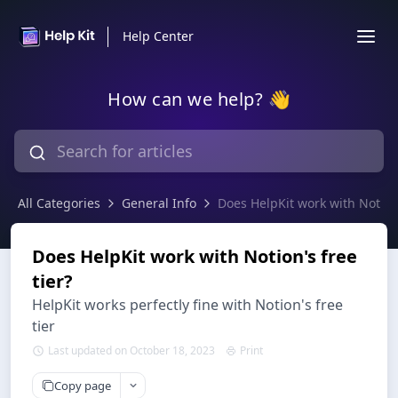
Help Center
How can we help? 👋
All Categories
General Info
Does HelpKit work with Notion'
Does HelpKit work with Notion's free
tier?
HelpKit works perfectly fine with Notion's free
tier
Last updated on October 18, 2023
Print
Copy page