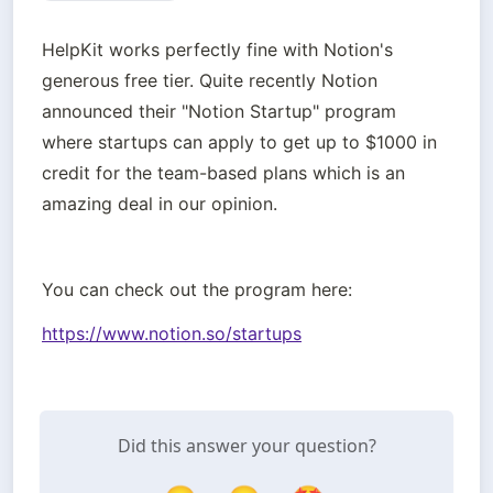
HelpKit works perfectly fine with Notion's 
generous free tier. Quite recently Notion 
announced their "Notion Startup" program 
where startups can apply to get up to $1000 in 
credit for the team-based plans which is an 
amazing deal in our opinion.
You can check out the program here:
https://www.notion.so/startups
Did this answer your question?