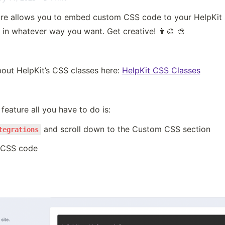
e allows you to embed custom CSS code to your HelpKit si
e in whatever way you want. Get creative! 👩‍🎨 🎨
out HelpKit’s CSS classes here: 
HelpKit CSS Classes
feature all you have to do is:
 and scroll down to the Custom CSS section
tegrations
 CSS code