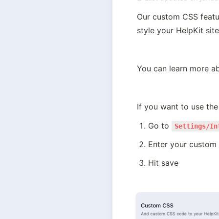
Our custom CSS featur
style your HelpKit sit
You can learn more ab
If you want to use the 
Go to 
Settings/In
Enter your custom
Hit save