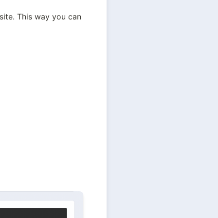
te. This way you can 