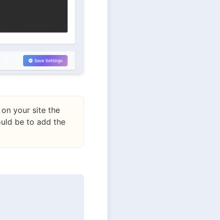
on your site the
uld be to add the