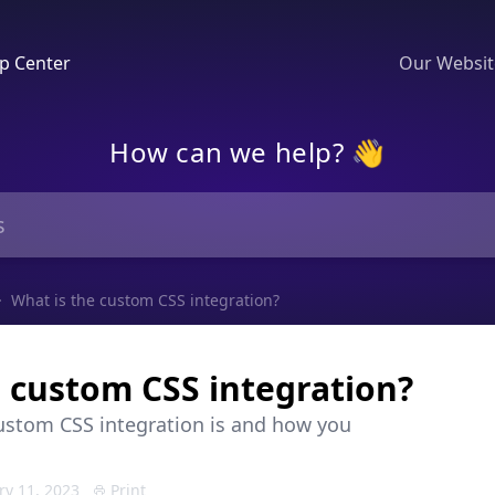
p Center
Our Websi
How can we help? 👋
What is the custom CSS integration?
e custom CSS integration?
ustom CSS integration is and how you
ry 11, 2023
Print