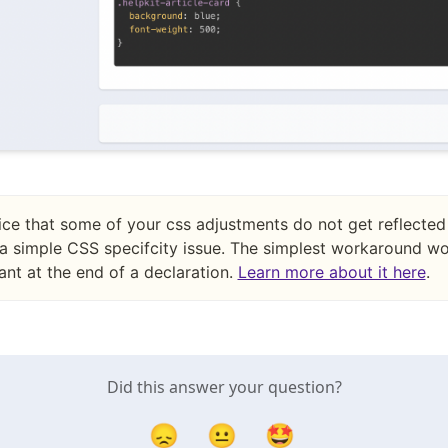
ice that some of your css adjustments do not get reflected 
a simple CSS specifcity issue. The simplest workaround wo
nt at the end of a declaration.
Learn more about it here
.
Did this answer your question?
😞
😐
🤩