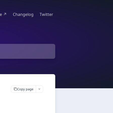
te ↗
Changelog
Twitter
Copy page