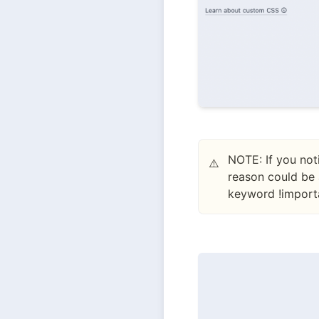
NOTE: If you not
⚠️
reason could be 
keyword !importa