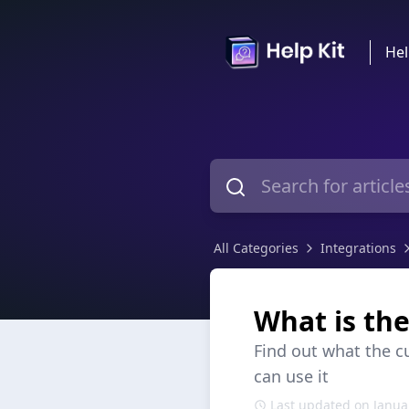
Hel
All Categories
Integrations
What is th
Find out what the c
can use it
Last updated on Janua