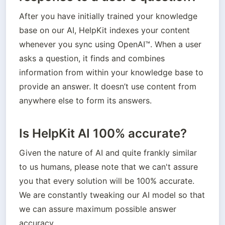
After you have initially trained your knowledge 
base on our AI, HelpKit indexes your content 
whenever you sync using OpenAI™. When a user 
asks a question, it finds and combines 
information from within your knowledge base to 
provide an answer. It doesn’t use content from 
anywhere else to form its answers.
Is HelpKit AI 100% accurate?
Given the nature of AI and quite frankly similar 
to us humans, please note that we can't assure 
you that every solution will be 100% accurate. 
We are constantly tweaking our AI model so that 
we can assure maximum possible answer 
accuracy. 