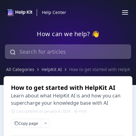
Help Center
How can we help? 👋
All Categories
HelpKit AI
How to get started with HelpKit 
How to get started with HelpKit AI
Learn about what HelpKit AI is and how you can
supercharge your knowledge base with AI
Last updated on January 4, 2024
Print
Copy page