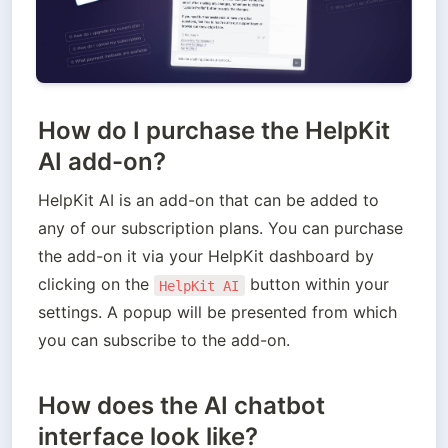
How do I purchase the HelpKit
AI add-on?
HelpKit AI is an add-on that can be added to 
any of our subscription plans. You can purchase 
the add-on it via your HelpKit dashboard by 
clicking on the 
 button within your 
HelpKit AI
settings. A popup will be presented from which 
you can subscribe to the add-on.
How does the AI chatbot
interface look like?