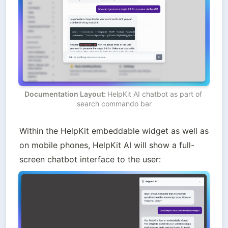
Documentation Layout: 
HelpKit AI chatbot as part of 
search commando bar
Within the HelpKit embeddable widget as well as 
on mobile phones, HelpKit AI will show a full-
screen chatbot interface to the user: