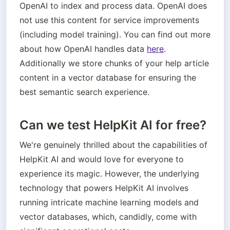
OpenAI to index and process data. OpenAI does 
not use this content for service improvements 
(including model training). You can find out more 
about how OpenAI handles data 
here
. 
Additionally we store chunks of your help article 
content in a vector database for ensuring the 
best semantic search experience.
Can we test HelpKit AI for free?
We're genuinely thrilled about the capabilities of 
HelpKit AI and would love for everyone to 
experience its magic. However, the underlying 
technology that powers HelpKit AI involves 
running intricate machine learning models and 
vector databases, which, candidly, come with 