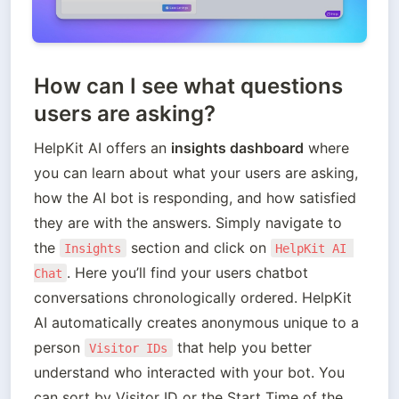
How c
an I see what questions
users are asking?
HelpKit AI offers an 
insights dashboard
 where 
you can learn about what your users are asking, 
how the AI bot is responding, and how satisfied 
they are with the answers. Simply navigate to 
the 
 section and click on 
Insights
HelpKit AI 
. Here you’ll find your users chatbot 
Chat
conversations chronologically ordered. HelpKit 
AI automatically creates anonymous unique to a 
person 
 that help you better 
Visitor IDs
understand who interacted with your bot. You 
can sort by Visitor ID or the Start Time of the 