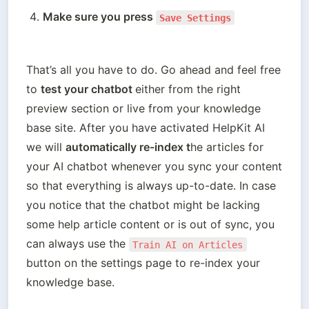
Make sure you press 
Save Settings
That’s all you have to do. Go ahead and feel free 
to 
test your chatbot 
either from the right 
preview section or live from your knowledge 
base site. After you have activated HelpKit AI 
we will 
automatically re-index t
he articles for 
your AI chatbot whenever you sync your content 
so that everything is always up-to-date. In case 
you notice that the chatbot might be lacking 
some help article content or is out of sync, you 
can always use the 
Train AI on Articles
button on the settings page to re-index your 
knowledge base.