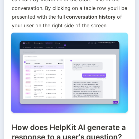
conversation. By clicking on a table row you’ll be 
presented with the 
full conversation history
 of 
your user on the right side of the screen.
How does HelpKit AI generate a
response to a user's question?