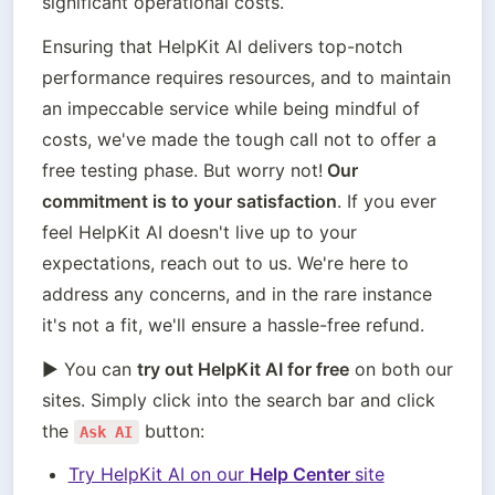
significant operational costs. 
Ensuring that HelpKit AI delivers top-notch 
performance requires resources, and to maintain 
an impeccable service while being mindful of 
costs, we've made the tough call not to offer a 
free testing phase. But worry not!
 Our 
commitment is to your satisfaction
. If you ever 
feel HelpKit AI doesn't live up to your 
expectations, reach out to us. We're here to 
address any concerns, and in the rare instance 
it's not a fit, we'll ensure a hassle-free refund.
▶️ You can 
try out HelpKit AI for free
 on both our 
sites. Simply click into the search bar and click 
the 
 button:
Ask AI
Try HelpKit AI on our 
Help Center 
site