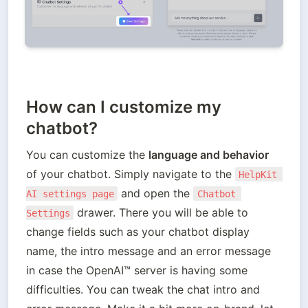
How can I customize my
chatbot?
You can customize the 
language and behavior 
of your chatbot. Simply navigate to the 
HelpKit 
 and open the 
AI settings page
Chatbot 
 drawer. There you will be able to 
Settings
change fields such as your chatbot display 
name, the intro message and an error message 
in case the OpenAI™️ server is having some 
difficulties. You can tweak the chat intro and 