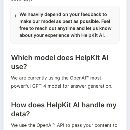
We heavily depend on your feedback to
ℹ️
make our model as best as possible. Feel
free to reach out anytime and let us know
about your experience with HelpKit AI.
Which model does HelpKit AI
use?
We are currently using the OpenAI™ most 
powerful GPT-4 model for answer generation. 
How does HelpKit AI handle my
data?
We use the OpenAI™ API to pass your content to 