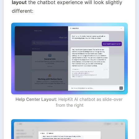
layout
 the chatbot experience will look slightly 
different:
Help Center Layout:
 HelpKit AI chatbot as slide-over 
from the right