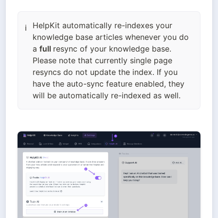
HelpKit automatically re-indexes your
ℹ️
knowledge base articles whenever you do
a
full
resync of your knowledge base.
Please note that currently single page
resyncs do not update the index. If you
have the auto-sync feature enabled, they
will be automatically re-indexed as well.