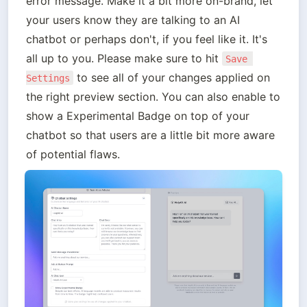
error message. Make it a bit more on-brand, let 
your users know they are talking to an AI 
chatbot or perhaps don't, if you feel like it. It's 
all up to you. Please make sure to hit 
Save 
 to see all of your changes applied on 
Settings
the right preview section. You can also enable to 
show a Experimental Badge on top of your 
chatbot so that users are a little bit more aware 
of potential flaws.