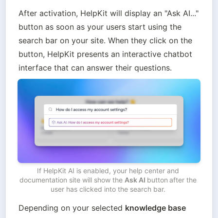
After activation, HelpKit will display an "Ask AI..." 
button as soon as your users start using the 
search bar on your site. When they click on the 
button, HelpKit presents an interactive chatbot 
interface that can answer their questions. 
If HelpKit AI is enabled, your help center and 
documentation site will show the 
Ask AI 
button
after the 
user has clicked into the search bar. 
Depending on your selected 
knowledge base 