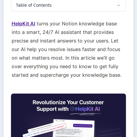
Table of Contents
HelpKit AI
 turns your Notion knowledge base 
into a smart, 24/7 AI assistant that provides 
precise and instant answers to your users. Let 
our AI help you resolve issues faster and focus 
on what matters most. In this article we’ll go 
over everything you need to know to get fully 
started and supercharge your knowledge base.