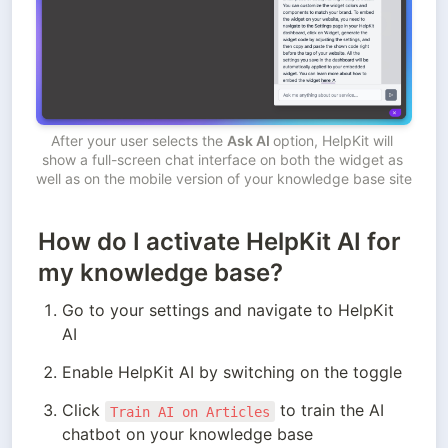
After your user selects the 
Ask AI 
option, HelpKit will 
show a full-screen chat interface on both the widget as 
well as on the mobile version of your knowledge base site
How do I activate HelpKit AI for
my knowledge base?
Go to your settings and navigate to HelpKit 
AI
Enable HelpKit AI by switching on the toggle
Click 
 to train the AI 
Train AI on Articles
chatbot on your knowledge base