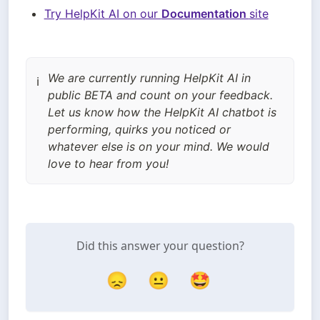
Try HelpKit AI on our 
Documentation 
site
We are currently running HelpKit AI in
ℹ️
public BETA and count on your feedback.
Let us know how the HelpKit AI chatbot is
performing, quirks you noticed or
whatever else is on your mind. We would
love to hear from you!
Did this answer your question?
😞
😐
🤩