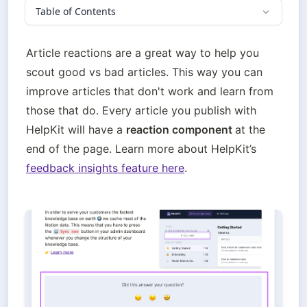
Table of Contents
Article reactions are a great way to help you 
scout good vs bad articles. This way you can 
improve articles that don't work and learn from 
those that do. Every article you publish with 
HelpKit will have a 
reaction component 
at the 
end of the page. Learn more about HelpKit’s 
feedback insights feature here
. 