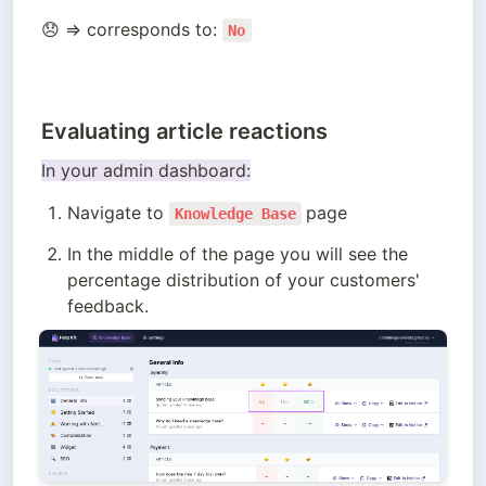
😞 ⇒ corresponds to: 
No
Evaluating article reactions
In your admin dashboard:
Navigate to 
page
Knowledge Base
In the middle of the page you will see the 
percentage distribution of your customers' 
feedback.