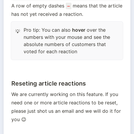
A row of empty dashes 
means that the article 
–
has not yet received a reaction.
Pro tip: You can also
hover
over the
💡
numbers with your mouse and see the
absolute numbers of customers that
voted for each reaction
Reseting article reactions
We are currently working on this feature. If you 
need one or more article reactions to be reset, 
please just shot us an email and we will do it for 
you 😉