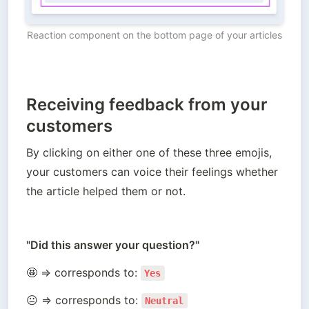
Reaction component on the bottom page of your articles
Receiving feedback from your
customers
By clicking on either one of these three emojis, 
your customers can voice their feelings whether 
the article helped them or not.
"Did this answer your question?"
🤩 ⇒ corresponds to: 
Yes
😐 ⇒ corresponds to: 
Neutral