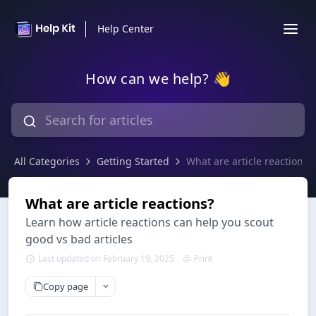
Help Center
How can we help? 👋
All Categories
Getting Started
What are article reactions?
What are article reactions?
Learn how article reactions can help you scout
good vs bad articles
Last updated on February 19, 2025
Print
Copy page