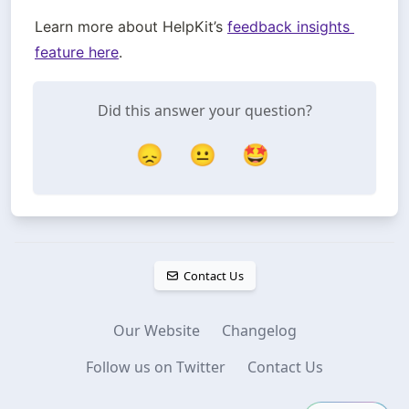
Learn more about HelpKit’s 
feedback insights 
feature here
. 
Did this answer your question?
😞
😐
🤩
Contact Us
Our Website
Changelog
Follow us on Twitter
Contact Us