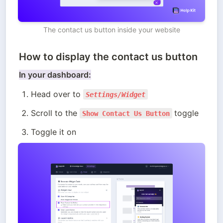
The contact us button inside your website
How to display the contact us button
In your dashboard:
Head over to 
Settings/Widget
Scroll to the 
toggle
Show Contact Us Button
Toggle it on