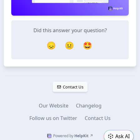
Did this answer your question?
😞
😐
🤩
Contact Us
Our Website
Changelog
Follow us on Twitter
Contact Us
Ask AI
Powered by
HelpKit
↗