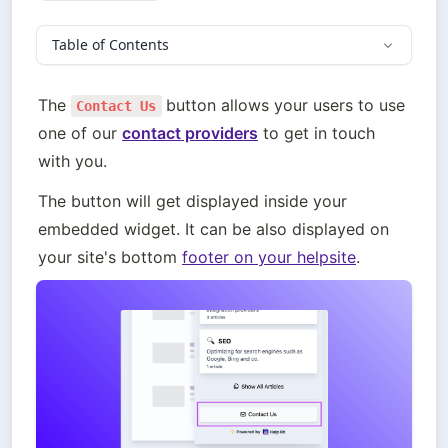
Table of Contents
The 
button allows your users to use 
Contact Us
one of our 
contact providers
 to get in touch 
with you.
The button will get displayed inside your 
embedded widget. It can be also displayed on 
your site's bottom 
footer on your helpsite
.