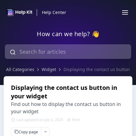
Help Center
How can we help? 👋
All Categories
Widget
Displaying the contact us button in
Displaying the contact us button in
your widget
Find out how to display the contact us button in
your widget
Last updated on July 4, 2025
Print
Copy page