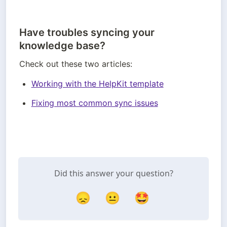
Have troubles syncing your
knowledge base?
Check out these two articles:
Working with the HelpKit template
Fixing most common sync issues
Did this answer your question?
😞
😐
🤩