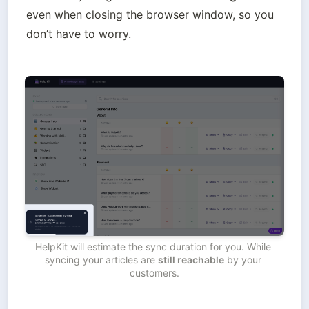
even when closing the browser window, so you 
don’t have to worry. 
HelpKit will estimate the sync duration for you. While 
syncing your articles are 
still reachable
 by your 
customers.