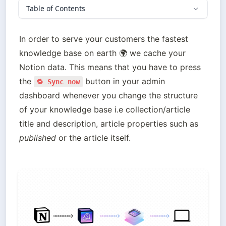
Table of Contents
In order to serve your customers the fastest 
knowledge base on earth 🌍 we cache your 
Notion data. This means that you have to press 
the 
 button in your admin 
🔁 Sync now
dashboard whenever you change the structure 
of your knowledge base i.e collection/article 
title and description, article properties such as 
published
 or the article itself.