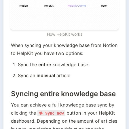
How HelpKit works
When syncing your knowledge base from Notion 
to HelpKit you have two options:
Sync the 
entire
 knowledge base
Sync an 
indiviual
 article
Syncing entire knowledge base
You can achieve a full knowledge base sync by 
clicking the 
button in your HelpKit 
🔁 Sync now
dashboard. Depending on the amount of articles 