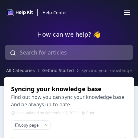
Help Center
How can we help? 👋
All Categories
Getting Started
Syncing your knowledge b
Syncing your knowledge base
Find out how you can sync your knowledge base
and be always up-to-date
Last updated on September 7, 2023
Print
Copy page