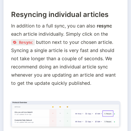
Resyncing individual articles
In addition to a full sync, you can also 
resync
each article individually. Simply click on the  
button next to your chosen article. 
🔁 Resync
Syncing a single article is very fast and should 
not take longer than a couple of seconds. We 
recommend doing an individual article sync 
whenever you are updating an article and want 
to get the update quickly published.