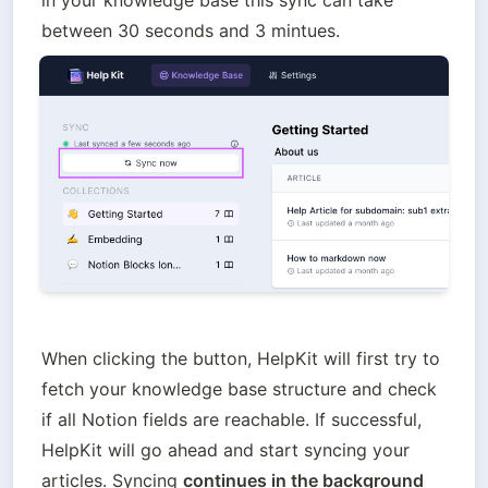
in your knowledge base this sync can take 
between 30 seconds and 3 mintues.
When clicking the button, HelpKit will first try to 
fetch your knowledge base structure and check 
if all Notion fields are reachable. If successful, 
HelpKit will go ahead and start syncing your 
articles. Syncing 
continues in the background